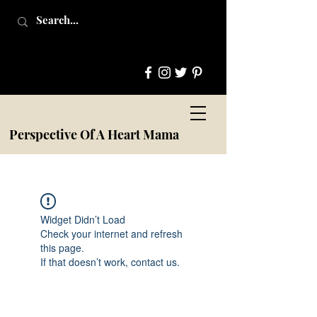
Perspective Of A Heart Mama
Widget Didn’t Load
Check your internet and refresh
this page.
If that doesn’t work, contact us.