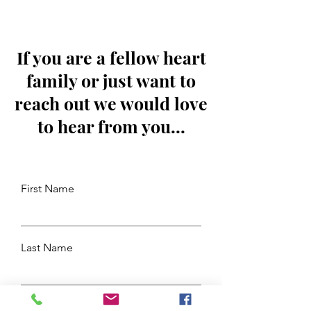
If you are a fellow heart
family or just want to
reach out we would love
to hear from you...
First Name
Last Name
Email